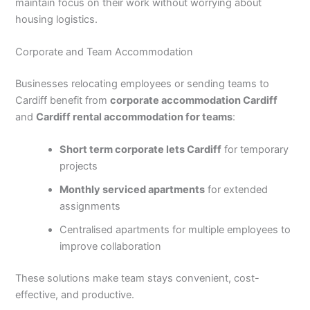
maintain focus on their work without worrying about
housing logistics.
Corporate and Team Accommodation
Businesses relocating employees or sending teams to
Cardiff benefit from
corporate accommodation Cardiff
and
Cardiff rental accommodation for teams
:
Short term corporate lets Cardiff
for temporary
projects
Monthly serviced apartments
for extended
assignments
Centralised apartments for multiple employees to
improve collaboration
These solutions make team stays convenient, cost-
effective, and productive.