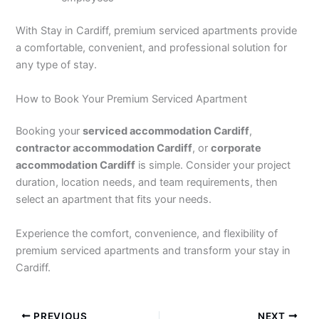
With Stay in Cardiff, premium serviced apartments provide
a comfortable, convenient, and professional solution for
any type of stay.
How to Book Your Premium Serviced Apartment
Booking your
serviced accommodation Cardiff
,
contractor accommodation Cardiff
, or
corporate
accommodation Cardiff
is simple. Consider your project
duration, location needs, and team requirements, then
select an apartment that fits your needs.
Experience the comfort, convenience, and flexibility of
premium serviced apartments and transform your stay in
Cardiff.
PREVIOUS
NEXT