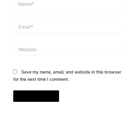
Name*
Email*
Website
Save my name, email, and website in this browser
for the next time I comment.