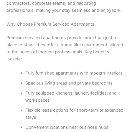
contractors, corporate teams, and relocating
professionals, making your stay seamless and enjoyable.
Why Choose Premium Serviced Apartments
Premium serviced apartments provide more than just a
place to stay—they offer a home-like environment tailored
to the needs of modern professionals. Key benefits
include:
Fully furnished apartments with modern interiors
Spacious living areas and private bedrooms
Fully equipped kitchens, laundry facilities, and
workspaces
Flexible lease options for short-term or extended
stays
Convenient locations near business hubs,