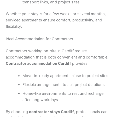
transport links, and project sites
Whether your stay is for a few weeks or several months,
serviced apartments ensure comfort, productivity, and
flexibility.
Ideal Accommodation for Contractors
Contractors working on-site in Cardiff require
accommodation that is both convenient and comfortable.
Contractor accommodation Cardiff
provides:
Move-in-ready apartments close to project sites
Flexible arrangements to suit project durations
Home-like environments to rest and recharge
after long workdays
By choosing
contractor stays Cardiff
, professionals can