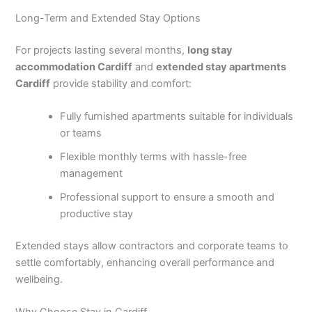
Long-Term and Extended Stay Options
For projects lasting several months,
long stay
accommodation Cardiff
and
extended stay apartments
Cardiff
provide stability and comfort:
Fully furnished apartments suitable for individuals
or teams
Flexible monthly terms with hassle-free
management
Professional support to ensure a smooth and
productive stay
Extended stays allow contractors and corporate teams to
settle comfortably, enhancing overall performance and
wellbeing.