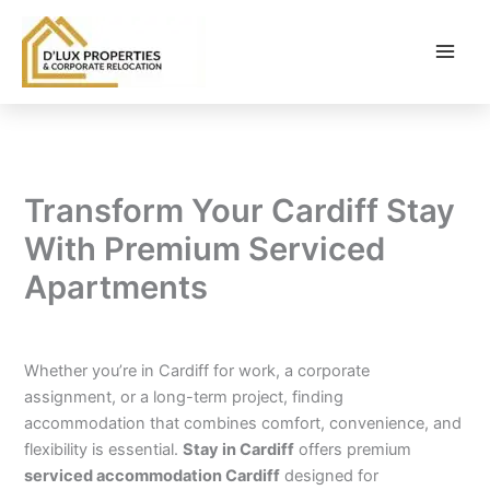
Skip
to
content
Transform Your Cardiff Stay
With Premium Serviced
Apartments
By
balloonwebsites@gmail.com
/
February 6, 2026
Whether you’re in Cardiff for work, a corporate
assignment, or a long-term project, finding
accommodation that combines comfort, convenience, and
flexibility is essential.
Stay in Cardiff
offers premium
serviced accommodation Cardiff
designed for