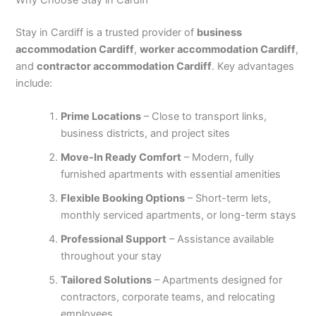
Why Choose Stay in Cardiff
Stay in Cardiff is a trusted provider of
business
accommodation Cardiff
,
worker accommodation Cardiff
,
and
contractor accommodation Cardiff
. Key advantages
include:
Prime Locations
– Close to transport links,
business districts, and project sites
Move-In Ready Comfort
– Modern, fully
furnished apartments with essential amenities
Flexible Booking Options
– Short-term lets,
monthly serviced apartments, or long-term stays
Professional Support
– Assistance available
throughout your stay
Tailored Solutions
– Apartments designed for
contractors, corporate teams, and relocating
employees