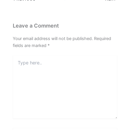
Leave a Comment
Your email address will not be published.
Required
fields are marked
*
Type
here..