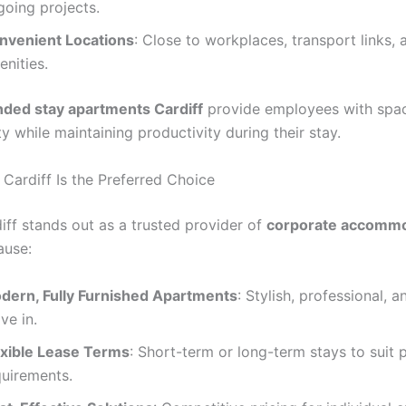
going projects.
nvenient Locations
: Close to workplaces, transport links, 
nities.
nded stay apartments Cardiff
provide employees with spac
ity while maintaining productivity during their stay.
 Cardiff Is the Preferred Choice
iff stands out as a trusted provider of
corporate accommo
use:
dern, Fully Furnished Apartments
: Stylish, professional, 
ve in.
exible Lease Terms
: Short-term or long-term stays to suit 
quirements.