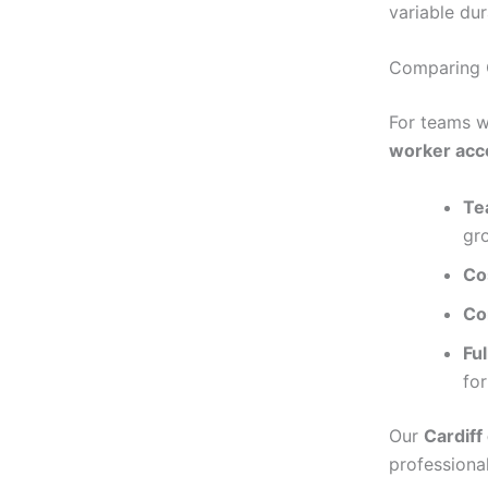
variable dur
Comparing 
For teams w
worker acc
Te
gr
Co
Co
Fu
fo
Our
Cardiff
professional