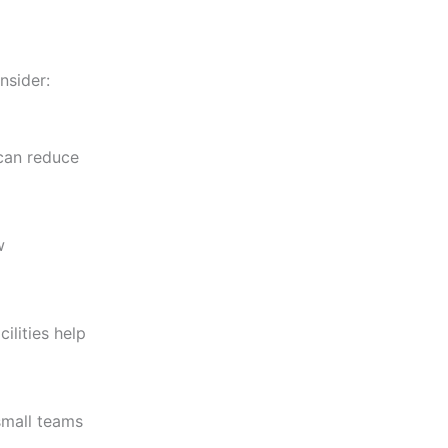
nsider:
 can reduce
w
ilities help
small teams