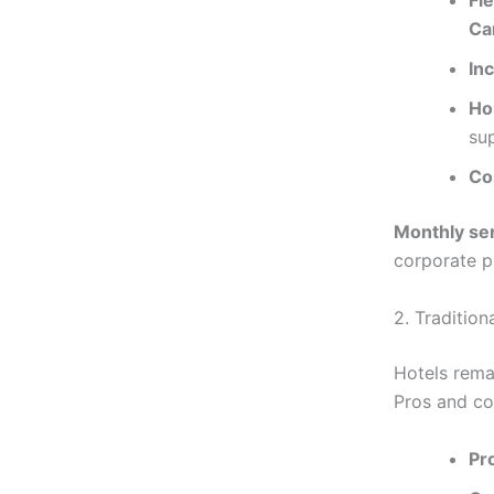
Fl
Ca
In
Ho
su
Co
Monthly se
corporate pr
2. Tradition
Hotels rema
Pros and co
Pr