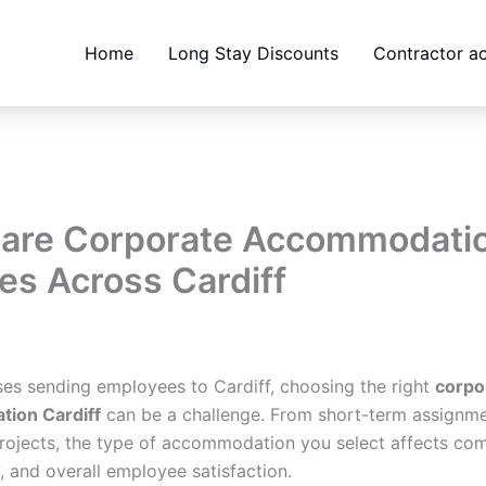
Home
Long Stay Discounts
Contractor 
are Corporate Accommodati
es Across Cardiff
bsites@gmail.com
/
February 6, 2026
ses sending employees to Cardiff, choosing the right
corpo
ion Cardiff
can be a challenge. From short-term assignme
rojects, the type of accommodation you select affects com
, and overall employee satisfaction.