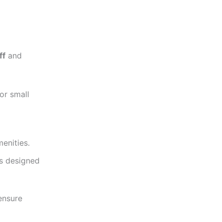
ff
and
or small
menities.
as designed
nsure