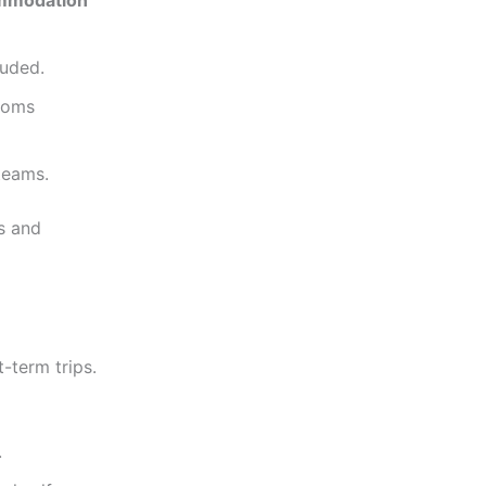
ommodation
luded.
rooms
teams.
s and
-term trips.
.