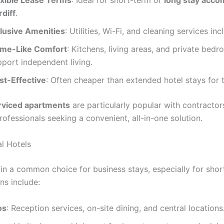
exible Lease Terms
: Ideal for short-term or
long stay acc
rdiff
.
clusive Amenities
: Utilities, Wi-Fi, and cleaning services inc
me-Like Comfort
: Kitchens, living areas, and private bed
pport independent living.
st-Effective
: Often cheaper than extended hotel stays for 
rviced apartments
are particularly popular with contractor
ofessionals seeking a convenient, all-in-one solution.
al Hotels
in a common choice for business stays, especially for short
ns include:
os
: Reception services, on-site dining, and central locations