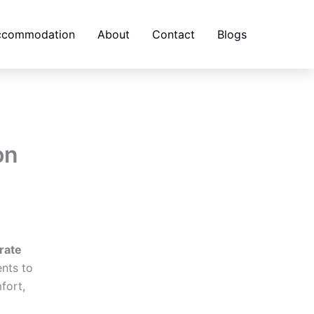
accommodation
About
Contact
Blogs
on
rate
nts to
fort,