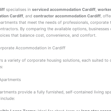
iff
specialises in
serviced accommodation Cardiff
,
worke
ion Cardiff
, and
contractor accommodation Cardiff
, offe
partments that meet the needs of professionals, corporate
contractors. By comparing the available options, businesse
oices that balance cost, convenience, and comfort.
rporate Accommodation in Cardiff
rs a variety of corporate housing solutions, each suited to 
s:
 Apartments
rtments provide a fully furnished, self-contained living sp
include: