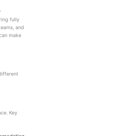
r
ring fully
 teams, and
s can make
different
ace. Key