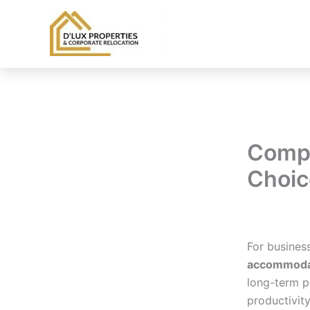
Skip
to
content
Comp
Choic
By
balloonwe
For busines
accommodat
long-term p
productivity