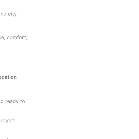
and city
e, comfort,
dation
and ready to
project