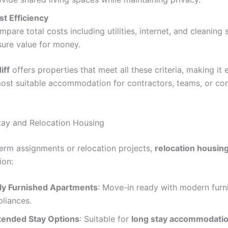
st Efficiency
pare total costs including utilities, internet, and cleaning 
sure value for money.
iff
offers properties that meet all these criteria, making it 
most suitable accommodation for contractors, teams, or co
ay and Relocation Housing
term assignments or relocation projects,
relocation housing
ion:
lly Furnished Apartments
: Move-in ready with modern furn
pliances.
tended Stay Options
: Suitable for
long stay accommodatio