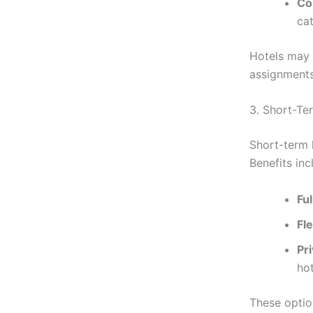
Co
cat
Hotels may s
assignment
3. Short-Te
Short-term 
Benefits inc
Fu
Fle
Pr
hot
These optio