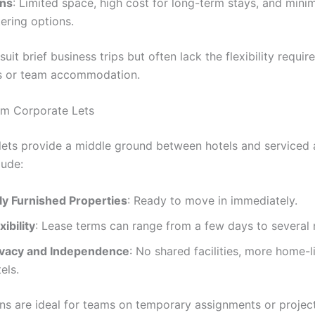
ns
: Limited space, high cost for long-term stays, and minim
ering options.
uit brief business trips but often lack the flexibility requir
s or team accommodation.
rm Corporate Lets
lets provide a middle ground between hotels and serviced
lude:
lly Furnished Properties
: Ready to move in immediately.
xibility
: Lease terms can range from a few days to several
ivacy and Independence
: No shared facilities, more home-l
els.
ns are ideal for teams on temporary assignments or projec