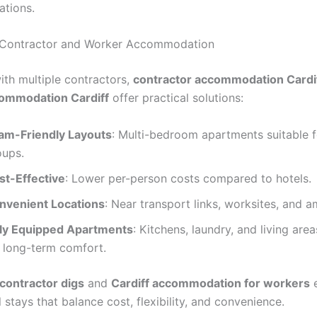
ations.
Contractor and Worker Accommodation
ith multiple contractors,
contractor accommodation Cardi
ommodation Cardiff
offer practical solutions:
am-Friendly Layouts
: Multi-bedroom apartments suitable f
oups.
st-Effective
: Lower per-person costs compared to hotels.
nvenient Locations
: Near transport links, worksites, and a
lly Equipped Apartments
: Kitchens, laundry, and living are
r long-term comfort.
 contractor digs
and
Cardiff accommodation for workers
e
 stays that balance cost, flexibility, and convenience.