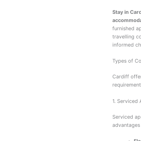
Stay in Card
accommodat
furnished a
travelling 
informed ch
Types of Co
Cardiff offe
requirement
1. Serviced
Serviced apa
advantages 