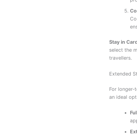
Co
Com
en
Stay in Card
select the 
travellers.
Extended St
For longer-
an ideal opt
Fu
ap
Ex