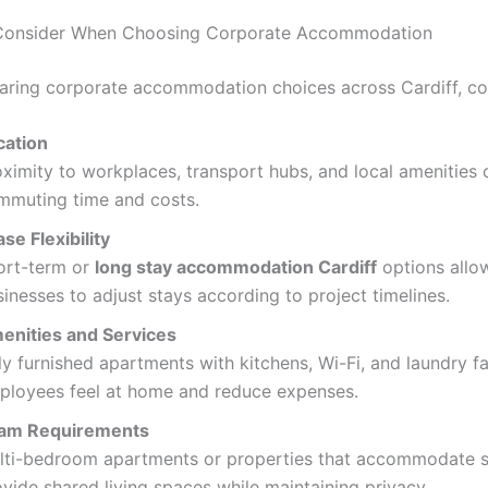
 Consider When Choosing Corporate Accommodation
ing corporate accommodation choices across Cardiff, co
cation
oximity to workplaces, transport hubs, and local amenities
mmuting time and costs.
se Flexibility
ort-term or
long stay accommodation Cardiff
options allo
inesses to adjust stays according to project timelines.
enities and Services
ly furnished apartments with kitchens, Wi-Fi, and laundry fac
ployees feel at home and reduce expenses.
am Requirements
lti-bedroom apartments or properties that accommodate 
vide shared living spaces while maintaining privacy.