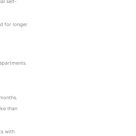
al self-
ed for longer
 apartments.
 months.
ike than
ts with