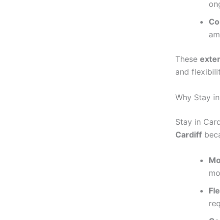
on
Co
ame
These
exte
and flexibil
Why Stay in
Stay in Card
Cardiff
beca
Mo
mo
Fl
re