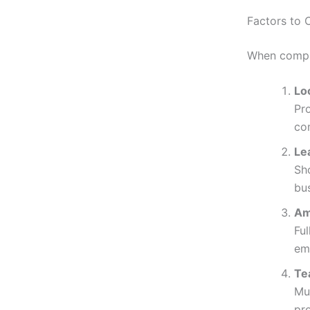
Factors to
When compar
Lo
Pr
co
Lea
Sh
bus
Am
Ful
em
Te
Mu
pro