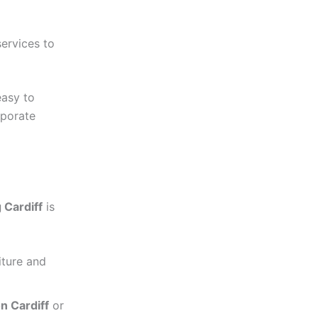
services to
easy to
rporate
 Cardiff
is
iture and
n Cardiff
or