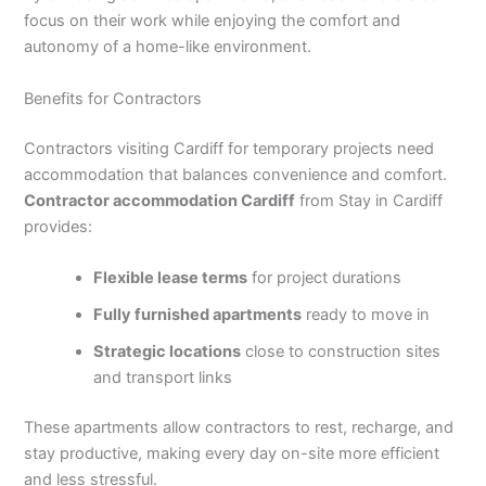
focus on their work while enjoying the comfort and
autonomy of a home-like environment.
Benefits for Contractors
Contractors visiting Cardiff for temporary projects need
accommodation that balances convenience and comfort.
Contractor accommodation Cardiff
from Stay in Cardiff
provides:
Flexible lease terms
for project durations
Fully furnished apartments
ready to move in
Strategic locations
close to construction sites
and transport links
These apartments allow contractors to rest, recharge, and
stay productive, making every day on-site more efficient
and less stressful.