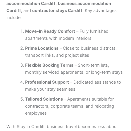
accommodation Cardiff
,
business accommodation
Cardiff
, and
contractor stays Cardiff
. Key advantages
include:
Move-In Ready Comfort
– Fully furnished
apartments with modern interiors
Prime Locations
– Close to business districts,
transport links, and project sites
Flexible Booking Terms
– Short-term lets,
monthly serviced apartments, or long-term stays
Professional Support
– Dedicated assistance to
make your stay seamless
Tailored Solutions
– Apartments suitable for
contractors, corporate teams, and relocating
employees
With Stay in Cardiff, business travel becomes less about