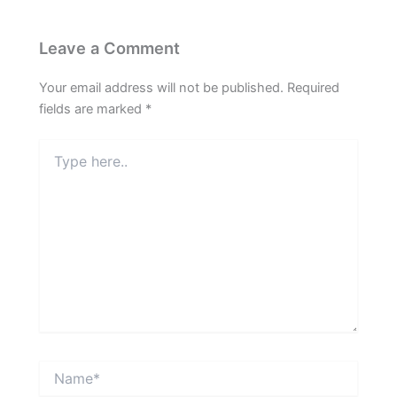
Leave a Comment
Your email address will not be published.
Required
fields are marked
*
Type
here..
Name*