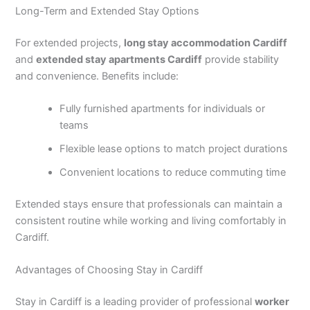
Long-Term and Extended Stay Options
For extended projects,
long stay accommodation Cardiff
and
extended stay apartments Cardiff
provide stability
and convenience. Benefits include:
Fully furnished apartments for individuals or
teams
Flexible lease options to match project durations
Convenient locations to reduce commuting time
Extended stays ensure that professionals can maintain a
consistent routine while working and living comfortably in
Cardiff.
Advantages of Choosing Stay in Cardiff
Stay in Cardiff is a leading provider of professional
worker