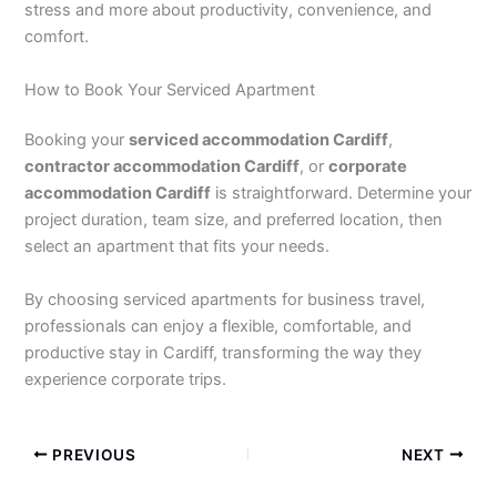
stress and more about productivity, convenience, and
comfort.
How to Book Your Serviced Apartment
Booking your
serviced accommodation Cardiff
,
contractor accommodation Cardiff
, or
corporate
accommodation Cardiff
is straightforward. Determine your
project duration, team size, and preferred location, then
select an apartment that fits your needs.
By choosing serviced apartments for business travel,
professionals can enjoy a flexible, comfortable, and
productive stay in Cardiff, transforming the way they
experience corporate trips.
PREVIOUS
NEXT