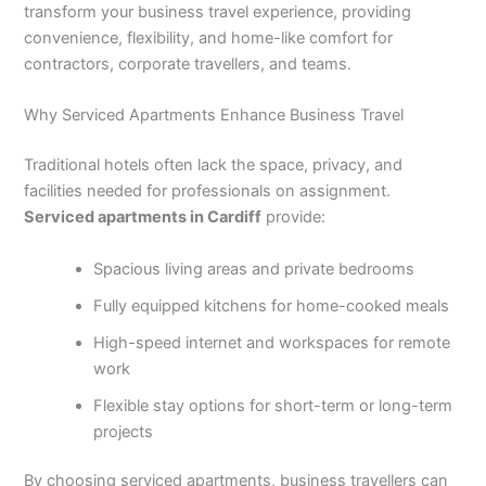
transform your business travel experience, providing
convenience, flexibility, and home-like comfort for
contractors, corporate travellers, and teams.
Why Serviced Apartments Enhance Business Travel
Traditional hotels often lack the space, privacy, and
facilities needed for professionals on assignment.
Serviced apartments in Cardiff
provide:
Spacious living areas and private bedrooms
Fully equipped kitchens for home-cooked meals
High-speed internet and workspaces for remote
work
Flexible stay options for short-term or long-term
projects
By choosing serviced apartments, business travellers can