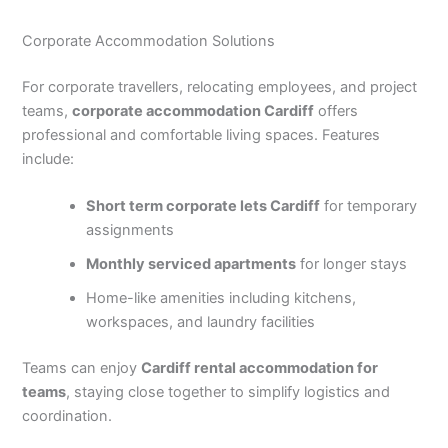
Corporate Accommodation Solutions
For corporate travellers, relocating employees, and project
teams,
corporate accommodation Cardiff
offers
professional and comfortable living spaces. Features
include:
Short term corporate lets Cardiff
for temporary
assignments
Monthly serviced apartments
for longer stays
Home-like amenities including kitchens,
workspaces, and laundry facilities
Teams can enjoy
Cardiff rental accommodation for
teams
, staying close together to simplify logistics and
coordination.