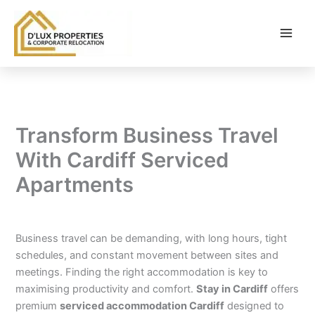
Skip
to
content
Transform Business Travel
With Cardiff Serviced
Apartments
By
balloonwebsites@gmail.com
/
February 6, 2026
Business travel can be demanding, with long hours, tight
schedules, and constant movement between sites and
meetings. Finding the right accommodation is key to
maximising productivity and comfort.
Stay in Cardiff
offers
premium
serviced accommodation Cardiff
designed to