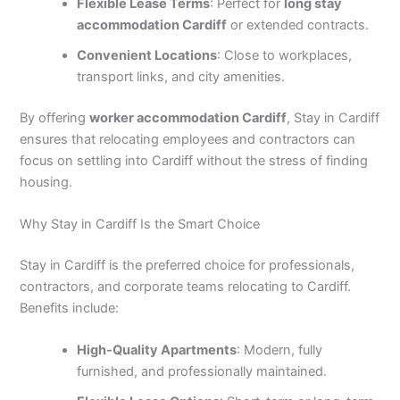
Flexible Lease Terms
: Perfect for
long stay
accommodation Cardiff
or extended contracts.
Convenient Locations
: Close to workplaces,
transport links, and city amenities.
By offering
worker accommodation Cardiff
, Stay in Cardiff
ensures that relocating employees and contractors can
focus on settling into Cardiff without the stress of finding
housing.
Why Stay in Cardiff Is the Smart Choice
Stay in Cardiff is the preferred choice for professionals,
contractors, and corporate teams relocating to Cardiff.
Benefits include:
High-Quality Apartments
: Modern, fully
furnished, and professionally maintained.