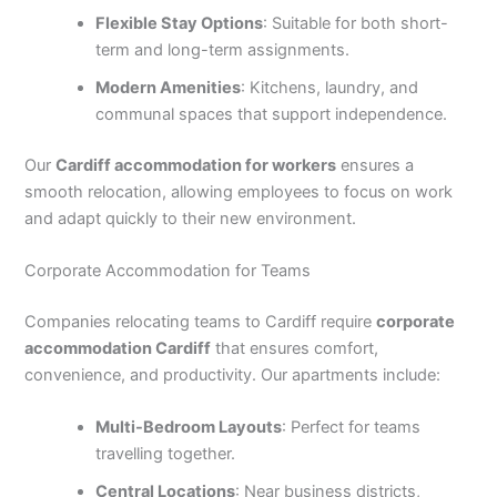
Flexible Stay Options
: Suitable for both short-
term and long-term assignments.
Modern Amenities
: Kitchens, laundry, and
communal spaces that support independence.
Our
Cardiff accommodation for workers
ensures a
smooth relocation, allowing employees to focus on work
and adapt quickly to their new environment.
Corporate Accommodation for Teams
Companies relocating teams to Cardiff require
corporate
accommodation Cardiff
that ensures comfort,
convenience, and productivity. Our apartments include:
Multi-Bedroom Layouts
: Perfect for teams
travelling together.
Central Locations
: Near business districts,