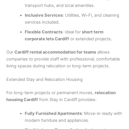
transport hubs, and local amenities.
Inclusive Services
: Utilities, Wi-Fi, and cleaning
services included.
Flexible Contracts
: Ideal for
short term
corporate lets Cardiff
or extended projects.
Our
Cardiff rental accommodation for teams
allows
companies to provide staff with professional, comfortable
living spaces during relocation or long-term projects.
Extended Stay and Relocation Housing
For long-term projects or permanent moves,
relocation
housing Cardiff
from Stay in Cardiff provides:
Fully Furnished Apartments
: Move-in ready with
modern furniture and appliances.