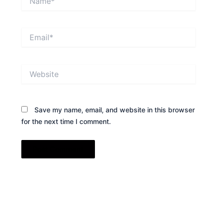
Email*
Website
Save my name, email, and website in this browser
for the next time I comment.