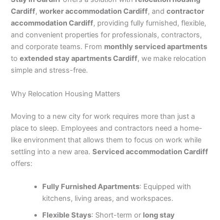
Cardiff
,
worker accommodation Cardiff
, and
contractor
accommodation Cardiff
, providing fully furnished, flexible,
and convenient properties for professionals, contractors,
and corporate teams. From
monthly serviced apartments
to
extended stay apartments Cardiff
, we make relocation
simple and stress-free.
Why Relocation Housing Matters
Moving to a new city for work requires more than just a
place to sleep. Employees and contractors need a home-
like environment that allows them to focus on work while
settling into a new area.
Serviced accommodation Cardiff
offers:
Fully Furnished Apartments
: Equipped with
kitchens, living areas, and workspaces.
Flexible Stays
: Short-term or
long stay