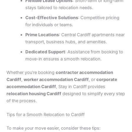
Flexible Lease Options
: Short-term or long-term
stays tailored to relocation needs.
Cost-Effective Solutions
: Competitive pricing
for individuals or teams.
Prime Locations
: Central Cardiff apartments near
transport, business hubs, and amenities.
Dedicated Support
: Assistance from booking to
move-in ensures a smooth relocation.
Whether you’re booking
contractor accommodation
Cardiff
,
worker accommodation Cardiff
, or
corporate
accommodation Cardiff
, Stay in Cardiff provides
relocation housing Cardiff
designed to simplify every step
of the process.
Tips for a Smooth Relocation to Cardiff
To make your move easier, consider these tips: