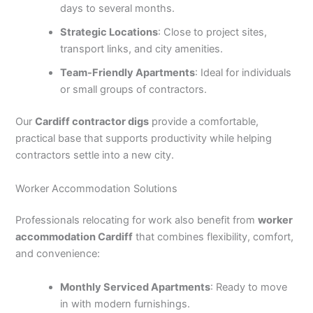
days to several months.
Strategic Locations
: Close to project sites,
transport links, and city amenities.
Team-Friendly Apartments
: Ideal for individuals
or small groups of contractors.
Our
Cardiff contractor digs
provide a comfortable,
practical base that supports productivity while helping
contractors settle into a new city.
Worker Accommodation Solutions
Professionals relocating for work also benefit from
worker
accommodation Cardiff
that combines flexibility, comfort,
and convenience:
Monthly Serviced Apartments
: Ready to move
in with modern furnishings.