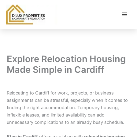
Skip
to
content
Explore Relocation Housing
Made Simple in Cardiff
By
balloonwebsites@gmail.com
/
February 6, 2026
Relocating to Cardiff for work, projects, or business
assignments can be stressful, especially when it comes to
finding the right accommodation. Temporary housing,
inflexible leases, and limited availability can add
unnecessary complications to an already busy schedule.
Stay in Cardiff
offers a solution with
relocation housing