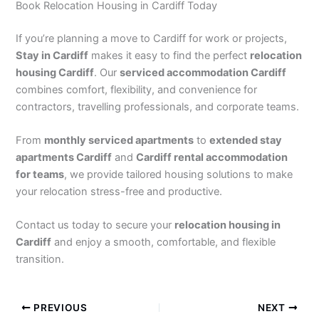
Book Relocation Housing in Cardiff Today
If you’re planning a move to Cardiff for work or projects,
Stay in Cardiff
makes it easy to find the perfect
relocation
housing Cardiff
. Our
serviced accommodation Cardiff
combines comfort, flexibility, and convenience for
contractors, travelling professionals, and corporate teams.
From
monthly serviced apartments
to
extended stay
apartments Cardiff
and
Cardiff rental accommodation
for teams
, we provide tailored housing solutions to make
your relocation stress-free and productive.
Contact us today to secure your
relocation housing in
Cardiff
and enjoy a smooth, comfortable, and flexible
transition.
PREVIOUS
NEXT