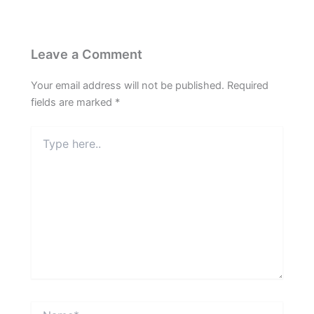
Leave a Comment
Your email address will not be published.
Required
fields are marked
*
Type
here..
Name*