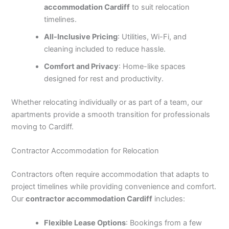
accommodation Cardiff
to suit relocation
timelines.
All-Inclusive Pricing
: Utilities, Wi-Fi, and
cleaning included to reduce hassle.
Comfort and Privacy
: Home-like spaces
designed for rest and productivity.
Whether relocating individually or as part of a team, our
apartments provide a smooth transition for professionals
moving to Cardiff.
Contractor Accommodation for Relocation
Contractors often require accommodation that adapts to
project timelines while providing convenience and comfort.
Our
contractor accommodation Cardiff
includes:
Flexible Lease Options
: Bookings from a few