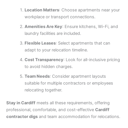
Location Matters
: Choose apartments near your
workplace or transport connections.
Amenities Are Key
: Ensure kitchens, Wi-Fi, and
laundry facilities are included.
Flexible Leases
: Select apartments that can
adapt to your relocation timeline.
Cost Transparency
: Look for all-inclusive pricing
to avoid hidden charges.
Team Needs
: Consider apartment layouts
suitable for multiple contractors or employees
relocating together.
Stay in Cardiff
meets all these requirements, offering
professional, comfortable, and cost-effective
Cardiff
contractor digs
and team accommodation for relocations.