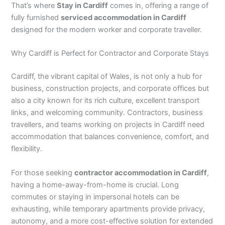
That’s where
Stay in Cardiff
comes in, offering a range of
fully furnished
serviced accommodation in Cardiff
designed for the modern worker and corporate traveller.
Why Cardiff is Perfect for Contractor and Corporate Stays
Cardiff, the vibrant capital of Wales, is not only a hub for
business, construction projects, and corporate offices but
also a city known for its rich culture, excellent transport
links, and welcoming community. Contractors, business
travellers, and teams working on projects in Cardiff need
accommodation that balances convenience, comfort, and
flexibility.
For those seeking
contractor accommodation in Cardiff
,
having a home-away-from-home is crucial. Long
commutes or staying in impersonal hotels can be
exhausting, while temporary apartments provide privacy,
autonomy, and a more cost-effective solution for extended