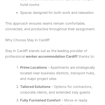
hotel rooms
Spaces designed for both work and relaxation
This approach ensures teams remain comfortable,
connected, and productive throughout their assignment.
Why Choose Stay in Cardiff
Stay in Cardiff stands out as the leading provider of
professional
worker accommodation Cardiff
thanks to:
Prime Locations
– Apartments are strategically
located near business districts, transport hubs,
and major project sites
Tailored Solutions
– Options for contractors,
corporate clients, and extended stay guests
Fully Furnished Comfort
– Move-in ready