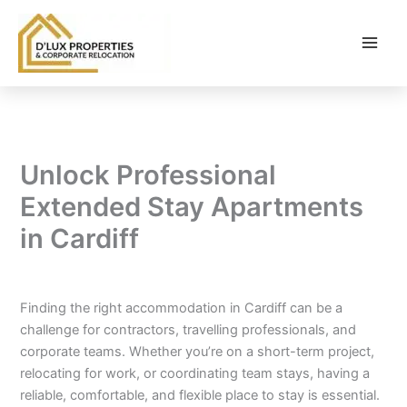
Skip
to
content
Unlock Professional
Extended Stay Apartments
in Cardiff
By
balloonwebsites@gmail.com
/
February 6, 2026
Finding the right accommodation in Cardiff can be a
challenge for contractors, travelling professionals, and
corporate teams. Whether you’re on a short-term project,
relocating for work, or coordinating team stays, having a
reliable, comfortable, and flexible place to stay is essential.