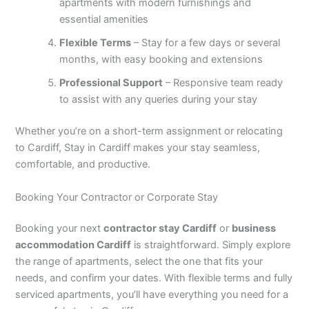
apartments with modern furnishings and
essential amenities
Flexible Terms
– Stay for a few days or several
months, with easy booking and extensions
Professional Support
– Responsive team ready
to assist with any queries during your stay
Whether you’re on a short-term assignment or relocating
to Cardiff, Stay in Cardiff makes your stay seamless,
comfortable, and productive.
Booking Your Contractor or Corporate Stay
Booking your next
contractor stay Cardiff
or
business
accommodation Cardiff
is straightforward. Simply explore
the range of apartments, select the one that fits your
needs, and confirm your dates. With flexible terms and fully
serviced apartments, you’ll have everything you need for a