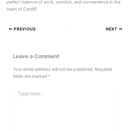
perfect balance of work, comfort, and convenience in the
heart of Cardiff.
PREVIOUS
NEXT
Leave a Comment
Your email address will not be published.
Required
fields are marked
*
Type
here..