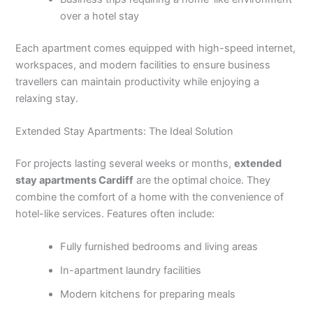
over a hotel stay
Each apartment comes equipped with high-speed internet,
workspaces, and modern facilities to ensure business
travellers can maintain productivity while enjoying a
relaxing stay.
Extended Stay Apartments: The Ideal Solution
For projects lasting several weeks or months,
extended
stay apartments Cardiff
are the optimal choice. They
combine the comfort of a home with the convenience of
hotel-like services. Features often include:
Fully furnished bedrooms and living areas
In-apartment laundry facilities
Modern kitchens for preparing meals