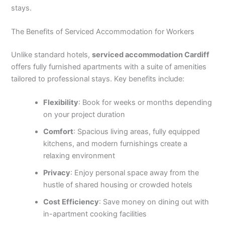
stays.
The Benefits of Serviced Accommodation for Workers
Unlike standard hotels,
serviced accommodation Cardiff
offers fully furnished apartments with a suite of amenities
tailored to professional stays. Key benefits include:
Flexibility
: Book for weeks or months depending
on your project duration
Comfort
: Spacious living areas, fully equipped
kitchens, and modern furnishings create a
relaxing environment
Privacy
: Enjoy personal space away from the
hustle of shared housing or crowded hotels
Cost Efficiency
: Save money on dining out with
in-apartment cooking facilities