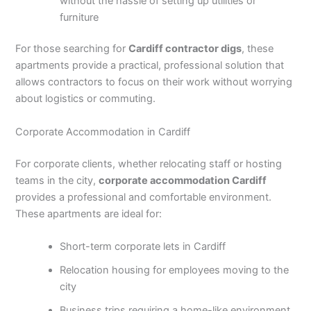
without the hassle of setting up utilities or
furniture
For those searching for
Cardiff contractor digs
, these
apartments provide a practical, professional solution that
allows contractors to focus on their work without worrying
about logistics or commuting.
Corporate Accommodation in Cardiff
For corporate clients, whether relocating staff or hosting
teams in the city,
corporate accommodation Cardiff
provides a professional and comfortable environment.
These apartments are ideal for:
Short-term corporate lets in Cardiff
Relocation housing for employees moving to the
city
Business trips requiring a home-like environment