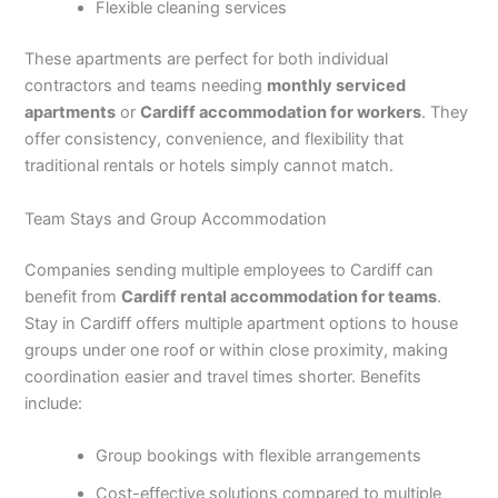
Flexible cleaning services
These apartments are perfect for both individual
contractors and teams needing
monthly serviced
apartments
or
Cardiff accommodation for workers
. They
offer consistency, convenience, and flexibility that
traditional rentals or hotels simply cannot match.
Team Stays and Group Accommodation
Companies sending multiple employees to Cardiff can
benefit from
Cardiff rental accommodation for teams
.
Stay in Cardiff offers multiple apartment options to house
groups under one roof or within close proximity, making
coordination easier and travel times shorter. Benefits
include:
Group bookings with flexible arrangements
Cost-effective solutions compared to multiple