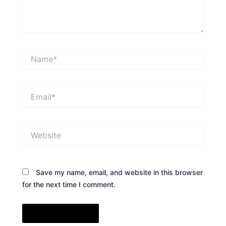
Name*
Email*
Website
Save my name, email, and website in this browser
for the next time I comment.