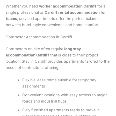
Whether you need
worker accommodation Cardiff
for a
single professional or
Cardiff rental accommodation for
teams
, serviced apartments offer the perfect balance
between hotel-style convenience and home comfort.
Contractor Accommodation in Cardiff
Contractors on site often require
long stay
accommodation Cardiff
that is close to their project
location. Stay in Cardiff provides apartments tailored to the
needs of contractors, offering:
Flexible lease terms suitable for temporary
assignments
Convenient locations with easy access to major
roads and industrial hubs
Fully furnished apartments ready to move in