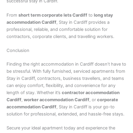
successful stay in Cardiff.
From
short term corporate lets Cardiff
to
long stay
accommodation Cardiff
, Stay in Cardiff provides a
professional, reliable, and comfortable solution for
contractors, corporate clients, and travelling workers.
Conclusion
Finding the right accommodation in Cardiff doesn’t have to
be stressful. With fully furnished, serviced apartments from
Stay in Cardiff, contractors, business travellers, and teams
can enjoy comfort, flexibility, and convenience for any
length of stay. Whether it’s
contractor accommodation
Cardiff
,
worker accommodation Cardiff
, or
corporate
accommodation Cardiff
, Stay in Cardiff is your go-to
solution for professional, extended, and hassle-free stays.
Secure your ideal apartment today and experience the