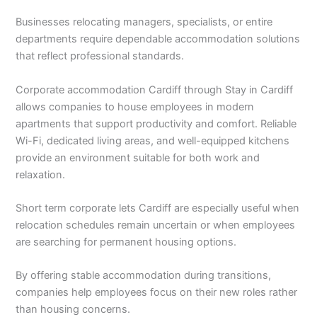
Businesses relocating managers, specialists, or entire
departments require dependable accommodation solutions
that reflect professional standards.
Corporate accommodation Cardiff through Stay in Cardiff
allows companies to house employees in modern
apartments that support productivity and comfort. Reliable
Wi-Fi, dedicated living areas, and well-equipped kitchens
provide an environment suitable for both work and
relaxation.
Short term corporate lets Cardiff are especially useful when
relocation schedules remain uncertain or when employees
are searching for permanent housing options.
By offering stable accommodation during transitions,
companies help employees focus on their new roles rather
than housing concerns.