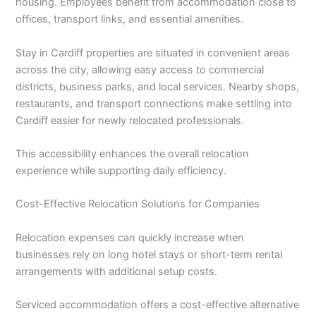
housing. Employees benefit from accommodation close to
offices, transport links, and essential amenities.
Stay in Cardiff properties are situated in convenient areas
across the city, allowing easy access to commercial
districts, business parks, and local services. Nearby shops,
restaurants, and transport connections make settling into
Cardiff easier for newly relocated professionals.
This accessibility enhances the overall relocation
experience while supporting daily efficiency.
Cost-Effective Relocation Solutions for Companies
Relocation expenses can quickly increase when
businesses rely on long hotel stays or short-term rental
arrangements with additional setup costs.
Serviced accommodation offers a cost-effective alternative