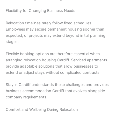
Flexibility for Changing Business Needs
Relocation timelines rarely follow fixed schedules.
Employees may secure permanent housing sooner than
expected, or projects may extend beyond initial planning
stages.
Flexible booking options are therefore essential when
arranging relocation housing Cardiff. Serviced apartments
provide adaptable solutions that allow businesses to
extend or adjust stays without complicated contracts.
Stay in Cardiff understands these challenges and provides
business accommodation Cardiff that evolves alongside
company requirements.
Comfort and Wellbeing During Relocation