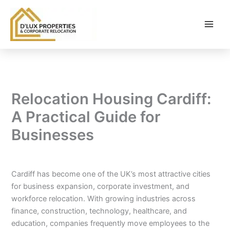
Skip
to
content
Relocation Housing Cardiff:
A Practical Guide for
Businesses
By
balloonwebsites@gmail.com
/
February 25, 2026
Cardiff has become one of the UK’s most attractive cities
for business expansion, corporate investment, and
workforce relocation. With growing industries across
finance, construction, technology, healthcare, and
education, companies frequently move employees to the