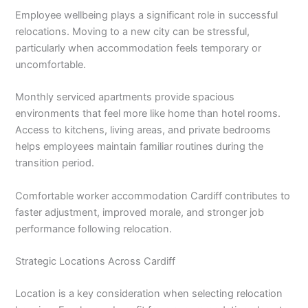
Employee wellbeing plays a significant role in successful
relocations. Moving to a new city can be stressful,
particularly when accommodation feels temporary or
uncomfortable.
Monthly serviced apartments provide spacious
environments that feel more like home than hotel rooms.
Access to kitchens, living areas, and private bedrooms
helps employees maintain familiar routines during the
transition period.
Comfortable worker accommodation Cardiff contributes to
faster adjustment, improved morale, and stronger job
performance following relocation.
Strategic Locations Across Cardiff
Location is a key consideration when selecting relocation