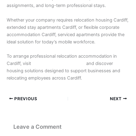
assignments, and long-term professional stays.
Whether your company requires relocation housing Cardiff,
extended stay apartments Cardiff, or flexible corporate
accommodation Cardiff, serviced apartments provide the
ideal solution for today’s mobile workforce.
To arrange professional relocation accommodation in
Cardiff, visit
https://stayincardiff.co.uk
and discover
housing solutions designed to support businesses and
relocating employees across Cardiff.
PREVIOUS
NEXT
Leave a Comment