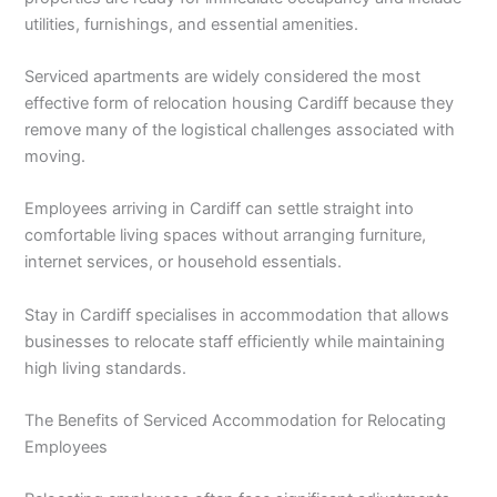
utilities, furnishings, and essential amenities.
Serviced apartments are widely considered the most
effective form of relocation housing Cardiff because they
remove many of the logistical challenges associated with
moving.
Employees arriving in Cardiff can settle straight into
comfortable living spaces without arranging furniture,
internet services, or household essentials.
Stay in Cardiff specialises in accommodation that allows
businesses to relocate staff efficiently while maintaining
high living standards.
The Benefits of Serviced Accommodation for Relocating
Employees