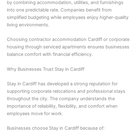
by combining accommodation, utilities, and furnishings
into one predictable rate. Companies benefit from
simplified budgeting while employees enjoy higher-quality
living environments.
Choosing contractor accommodation Cardiff or corporate
housing through serviced apartments ensures businesses
balance comfort with financial efficiency.
Why Businesses Trust Stay in Cardiff
Stay in Cardiff has developed a strong reputation for
supporting corporate relocations and professional stays
throughout the city. The company understands the
importance of reliability, flexibility, and comfort when
employees move for work.
Businesses choose Stay in Cardiff because of: