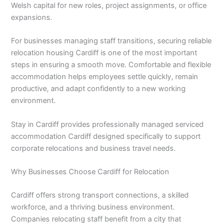
Welsh capital for new roles, project assignments, or office
expansions.
For businesses managing staff transitions, securing reliable
relocation housing Cardiff is one of the most important
steps in ensuring a smooth move. Comfortable and flexible
accommodation helps employees settle quickly, remain
productive, and adapt confidently to a new working
environment.
Stay in Cardiff provides professionally managed serviced
accommodation Cardiff designed specifically to support
corporate relocations and business travel needs.
Why Businesses Choose Cardiff for Relocation
Cardiff offers strong transport connections, a skilled
workforce, and a thriving business environment.
Companies relocating staff benefit from a city that