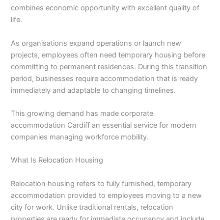
combines economic opportunity with excellent quality of
life.
As organisations expand operations or launch new
projects, employees often need temporary housing before
committing to permanent residences. During this transition
period, businesses require accommodation that is ready
immediately and adaptable to changing timelines.
This growing demand has made corporate
accommodation Cardiff an essential service for modern
companies managing workforce mobility.
What Is Relocation Housing
Relocation housing refers to fully furnished, temporary
accommodation provided to employees moving to a new
city for work. Unlike traditional rentals, relocation
properties are ready for immediate occupancy and include