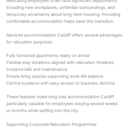
Relocating employees often face significant adjustments,
including new workplaces, unfamiliar surroundings, and
temporary uncertainty about long-term housing. Providing
comfortable accommodation helps ease this transition.
Serviced accommodation Cardiff offers several advantages
for relocation purposes:
Fully furnished apartments ready on arrival
Flexible stay durations aligned with relocation timelines
Inclusive bills and maintenance
Private living spaces supporting work-life balance
Central locations with easy access to business districts
These features make long stay accommodation Cardiff
particularly valuable for employees staying several weeks
or months while settling into the city.
Supporting Corporate Relocation Programmes