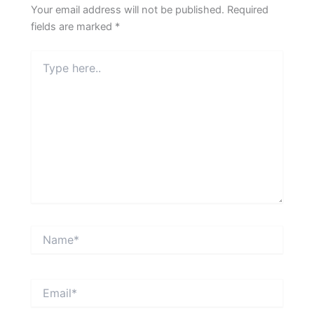
Your email address will not be published.
Required
fields are marked
*
Type
here..
Name*
Email*