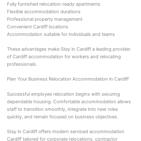
Fully furnished relocation-ready apartments
Flexible accommodation durations
Professional property management
Convenient Cardiff locations
Accommodation suitable for individuals and teams
These advantages make Stay in Cardiff a leading provider
of Cardiff accommodation for workers and relocating
professionals.
Plan Your Business Relocation Accommodation in Cardiff
Successful employee relocation begins with securing
dependable housing. Comfortable accommodation allows
staff to transition smoothly, integrate into new roles
quickly, and remain focused on business objectives.
Stay in Cardiff offers modern serviced accommodation
Cardiff tailored for corporate relocations, contractor