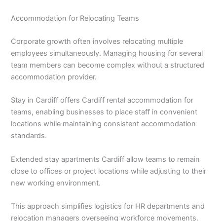
Accommodation for Relocating Teams
Corporate growth often involves relocating multiple
employees simultaneously. Managing housing for several
team members can become complex without a structured
accommodation provider.
Stay in Cardiff offers Cardiff rental accommodation for
teams, enabling businesses to place staff in convenient
locations while maintaining consistent accommodation
standards.
Extended stay apartments Cardiff allow teams to remain
close to offices or project locations while adjusting to their
new working environment.
This approach simplifies logistics for HR departments and
relocation managers overseeing workforce movements.