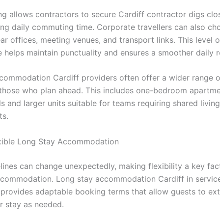
ng allows contractors to secure Cardiff contractor digs clo
cing daily commuting time. Corporate travellers can also ch
ar offices, meeting venues, and transport links. This level o
 helps maintain punctuality and ensures a smoother daily r
commodation Cardiff providers often offer a wider range o
 those who plan ahead. This includes one-bedroom apartme
s and larger units suitable for teams requiring shared living
ts.
xible Long Stay Accommodation
elines can change unexpectedly, making flexibility a key fa
ccommodation. Long stay accommodation Cardiff in servic
provides adaptable booking terms that allow guests to ex
ir stay as needed.