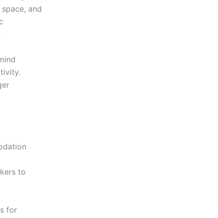
e space, and
c
.
 mind
ivity.
ger
odation
kers to
s for