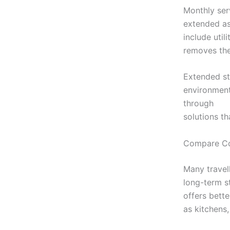
Monthly ser
extended as
include util
removes the 
Extended st
environment 
through
htt
solutions th
Compare Co
Many travell
long-term s
offers bett
as kitchens,