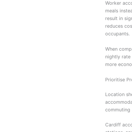
Worker acco
meals instea
result in si
reduces cos
occupants.
When compar
nightly rate
more econom
Prioritise 
Location sh
accommodati
commuting s
Cardiff acc