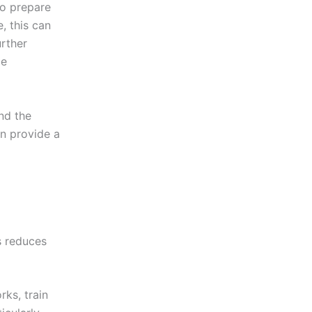
to prepare
, this can
urther
le
nd the
en provide a
s reduces
ks, train