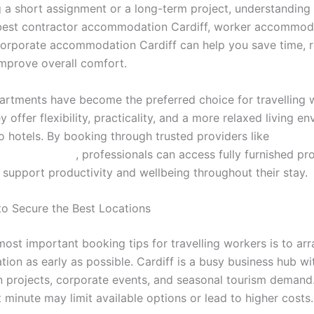
g a short assignment or a long-term project, understanding
best contractor accommodation Cardiff, worker accommod
 corporate accommodation Cardiff can help you save time, 
improve overall comfort.
artments have become the preferred choice for travelling 
 offer flexibility, practicality, and a more relaxed living e
 hotels. By booking through trusted providers like
incardiff.co.uk/
, professionals can access fully furnished pr
 support productivity and wellbeing throughout their stay.
to Secure the Best Locations
most important booking tips for travelling workers is to ar
on as early as possible. Cardiff is a busy business hub w
n projects, corporate events, and seasonal tourism demand
st minute may limit available options or lead to higher costs.