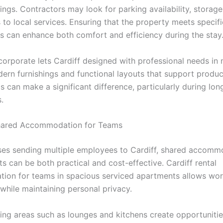
ings. Contractors may look for parking availability, storag
to local services. Ensuring that the property meets specifi
s can enhance both comfort and efficiency during the stay
corporate lets Cardiff designed with professional needs in
ern furnishings and functional layouts that support product
s can make a significant difference, particularly during lon
.
hared Accommodation for Teams
ses sending multiple employees to Cardiff, shared accomm
s can be both practical and cost-effective. Cardiff rental
on for teams in spacious serviced apartments allows wor
while maintaining personal privacy.
ng areas such as lounges and kitchens create opportunitie