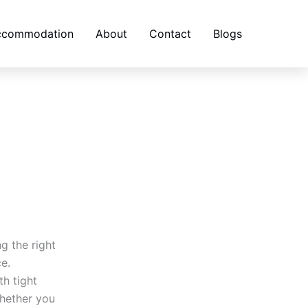
accommodation
About
Contact
Blogs
g the right
ce.
th tight
hether you