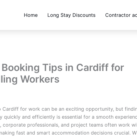
Home
Long Stay Discounts
Contractor 
Booking Tips in Cardiff for
lling Workers
bsites@gmail.com
/
March 18, 2026
o Cardiff for work can be an exciting opportunity, but findin
y quickly and efficiently is essential for a smooth experien
, corporate professionals, and project teams often work wi
making fast and smart accommodation decisions crucial. W