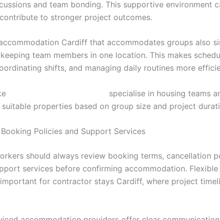
scussions and team bonding. This supportive environment 
contribute to stronger project outcomes.
accommodation Cardiff that accommodates groups also sim
y keeping team members in one location. This makes schedu
oordinating shifts, and managing daily routines more efficie
ike
https://stayincardiff.co.uk/
specialise in housing teams a
uitable properties based on group size and project durati
Booking Policies and Support Services
workers should always review booking terms, cancellation po
upport services before confirming accommodation. Flexible 
 important for contractor stays Cardiff, where project time
rviced accommodation providers offer clear communication