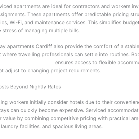
viced apartments are ideal for contractors and workers inv
signments. These apartments offer predictable pricing stru
ities, Wi-Fi, and maintenance services. This simplifies budge
stress of managing multiple bills.
ay apartments Cardiff also provide the comfort of a stable 
where travelling professionals can settle into routines. Bo
ps://stayincardiff.co.uk/
ensures access to flexible accomm
at adjust to changing project requirements.
sts Beyond Nightly Rates
ing workers initially consider hotels due to their convenien
tays can quickly become expensive. Serviced accommodati
er value by combining competitive pricing with practical am
 laundry facilities, and spacious living areas.