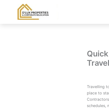
Skip
to
content
Quick 
Trave
By
balloonwe
Travelling t
place to sta
Contractors
schedules, 