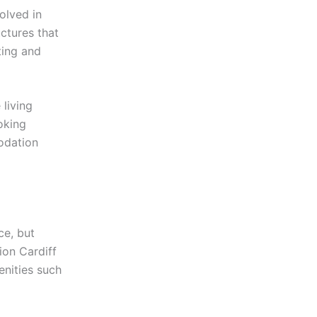
olved in
ctures that
ting and
living
oking
odation
ce, but
on Cardiff
enities such