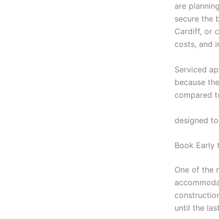
are plannin
secure the 
Cardiff, or
costs, and 
Serviced ap
because they
compared to
https://stay
designed to
Book Early 
One of the 
accommodati
constructio
until the la