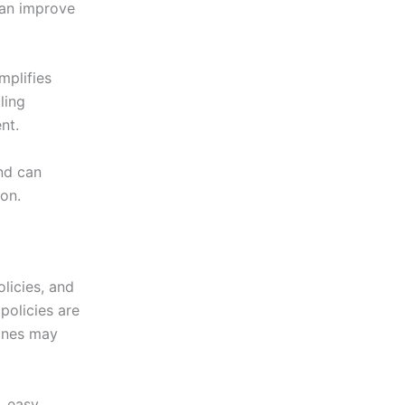
can improve
plifies
ling
nt.
nd can
on.
licies, and
policies are
lines may
, easy