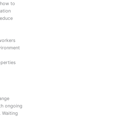
 how to
ation
reduce
workers
nvironment
operties
range
ith ongoing
. Waiting