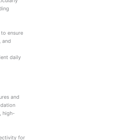
icularly
ding
 to ensure
, and
ient daily
tures and
dation
, high-
ctivity for