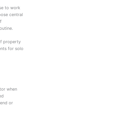
se to work
oose central
f
outine.
f property
nts for solo
ctor when
ed
tend or