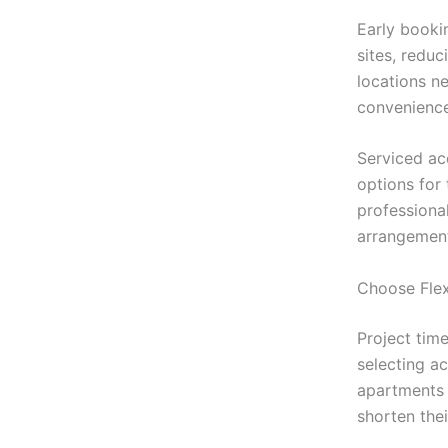
Early booki
sites, redu
locations ne
convenience
Serviced ac
options for
professional
arrangemen
Choose Fle
Project tim
selecting a
apartments 
shorten the