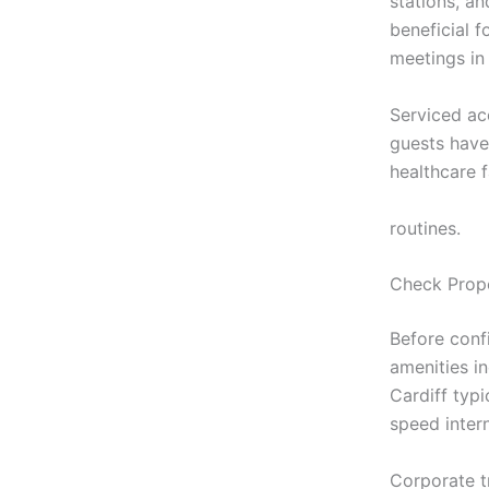
stations, an
beneficial f
meetings in 
Serviced ac
guests have
healthcare 
https://stay
routines.
Check Prope
Before conf
amenities i
Cardiff typ
speed inter
Corporate tr