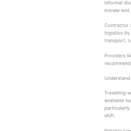
informal di
morale and 
Contractor 
logistics b
transport, c
Providers l
recommend s
Understand 
Travelling 
available s
particularly
shift.
Reliable se