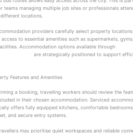
d bus routes allows easy access across the city. This is part
or teams managing multiple job sites or professionals atten
different locations.
commodation providers carefully select property locations
 access to essential amenities such as supermarkets, gyms
facilities. Accommodation options available through
incardiff.co.uk/
are strategically positioned to support effic
rty Features and Amenities
irming a booking, travelling workers should review the fea
ncluded in their chosen accommodation. Serviced accommo
ically offers fully equipped kitchens, comfortable bedrooms
net, and secure entry systems.
avellers may prioritise quiet workspaces and reliable conne