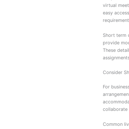
virtual meet
easy access 
requirement
Short term 
provide mod
These detail
assignments
Consider S
For busines
arrangement
accommodati
collaborate 
Common livi