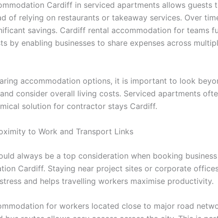
mmodation Cardiff in serviced apartments allows guests 
d of relying on restaurants or takeaway services. Over time
gnificant savings. Cardiff rental accommodation for teams f
ts by enabling businesses to share expenses across multip
ing accommodation options, it is important to look beyo
 and consider overall living costs. Serviced apartments oft
ical solution for contractor stays Cardiff.
Proximity to Work and Transport Links
ould always be a top consideration when booking business
on Cardiff. Staying near project sites or corporate office
tress and helps travelling workers maximise productivity.
ommodation for workers located close to major road networ