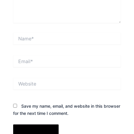
Name*
Email*
Website
Save my name, email, and website in this browser
for the next time I comment.