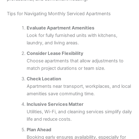
Tips for Navigating Monthly Serviced Apartments
Evaluate Apartment Amenities
Look for fully furnished units with kitchens,
laundry, and living areas.
Consider Lease Flexibility
Choose apartments that allow adjustments to
match project durations or team size.
Check Location
Apartments near transport, workplaces, and local
amenities save commuting time.
Inclusive Services Matter
Utilities, Wi-Fi, and cleaning services simplify daily
life and reduce costs.
Plan Ahead
Booking early ensures availability, especially for