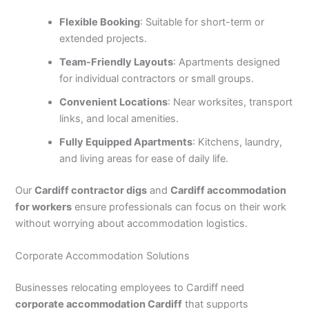
Flexible Booking
: Suitable for short-term or
extended projects.
Team-Friendly Layouts
: Apartments designed
for individual contractors or small groups.
Convenient Locations
: Near worksites, transport
links, and local amenities.
Fully Equipped Apartments
: Kitchens, laundry,
and living areas for ease of daily life.
Our
Cardiff contractor digs
and
Cardiff accommodation
for workers
ensure professionals can focus on their work
without worrying about accommodation logistics.
Corporate Accommodation Solutions
Businesses relocating employees to Cardiff need
corporate accommodation Cardiff
that supports