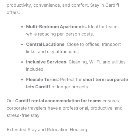
productivity, convenience, and comfort. Stay in Cardiff
offers:
Multi-Bedroom Apartments
: Ideal for teams
while reducing per-person costs.
Central Locations
: Close to offices, transport
links, and city attractions.
Inclusive Services
: Cleaning, Wi-Fi, and utilities
included.
Flexible Terms
: Perfect for
short term corporate
lets Cardiff
or longer projects.
Our
Cardiff rental accommodation for teams
ensures
corporate travellers have a professional, productive, and
stress-free stay.
Extended Stay and Relocation Housing