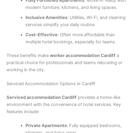
Fully Furnished Apartments
: Move-in ready with
modern furniture, kitchens, and living spaces.
Inclusive Amenities
: Utilities, Wi-Fi, and cleaning
services simplify your daily routine.
Cost-Effective
: Often more affordable than
multiple hotel bookings, especially for teams.
These benefits make
worker accommodation Cardiff
a
practical choice for professionals and teams relocating or
working in the city.
Serviced Accommodation Options in Cardiff
Serviced accommodation Cardiff
provides a home-like
environment with the convenience of hotel services. Key
features include:
Private Apartments
: Fully equipped bedrooms,
kitchens, and living areas.