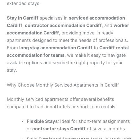
extended stays.
Stay in Cardiff
specialises in
serviced accommodation
Cardiff
,
contractor accommodation Cardiff
, and
worker
accommodation Cardiff
, providing move-in ready
apartments designed to meet the needs of professionals.
From
long stay accommodation Cardiff
to
Cardiff rental
accommodation for teams
, we make it easy to navigate
available options and secure the right property for your
stay.
Why Choose Monthly Serviced Apartments in Cardiff
Monthly serviced apartments offer several benefits
compared to traditional hotels or short-term rentals:
Flexible Stays
: Ideal for short-term assignments
or
contractor stays Cardiff
of several months.