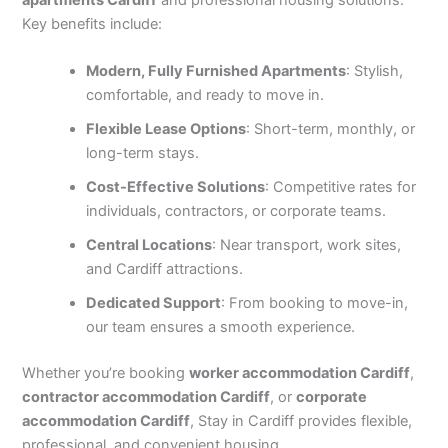
Key benefits include:
Modern, Fully Furnished Apartments
: Stylish,
comfortable, and ready to move in.
Flexible Lease Options
: Short-term, monthly, or
long-term stays.
Cost-Effective Solutions
: Competitive rates for
individuals, contractors, or corporate teams.
Central Locations
: Near transport, work sites,
and Cardiff attractions.
Dedicated Support
: From booking to move-in,
our team ensures a smooth experience.
Whether you’re booking
worker accommodation Cardiff
,
contractor accommodation Cardiff
, or
corporate
accommodation Cardiff
, Stay in Cardiff provides flexible,
professional, and convenient housing.