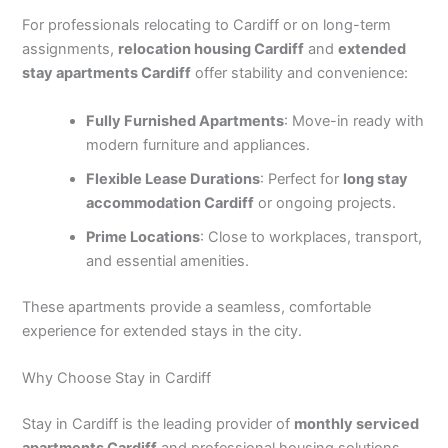
For professionals relocating to Cardiff or on long-term
assignments,
relocation housing Cardiff
and
extended
stay apartments Cardiff
offer stability and convenience:
Fully Furnished Apartments
: Move-in ready with
modern furniture and appliances.
Flexible Lease Durations
: Perfect for
long stay
accommodation Cardiff
or ongoing projects.
Prime Locations
: Close to workplaces, transport,
and essential amenities.
These apartments provide a seamless, comfortable
experience for extended stays in the city.
Why Choose Stay in Cardiff
Stay in Cardiff is the leading provider of
monthly serviced
apartments Cardiff
and professional housing solutions.