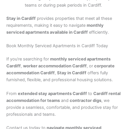
teams or during peak periods in Cardiff.
Stay in Cardiff
provides properties that meet all these
requirements, making it easy to navigate
monthly
serviced apartments available in Cardiff
efficiently.
Book Monthly Serviced Apartments in Cardiff Today
If you’re searching for
monthly serviced apartments
Cardiff
,
worker accommodation Cardiff
, or
corporate
accommodation Cardiff
,
Stay in Cardiff
offers fully
furnished, flexible, and professional housing solutions.
From
extended stay apartments Cardiff
to
Cardiff rental
accommodation for teams
and
contractor digs
, we
provide a seamless, comfortable, and productive stay for
professionals and teams.
Contact us today to
navigate monthly serviced