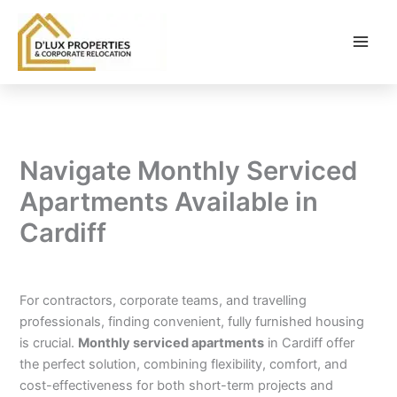
Skip
to
content
Navigate Monthly Serviced
Apartments Available in
Cardiff
By
balloonwebsites@gmail.com
/
February 6, 2026
For contractors, corporate teams, and travelling
professionals, finding convenient, fully furnished housing
is crucial.
Monthly serviced apartments
in Cardiff offer
the perfect solution, combining flexibility, comfort, and
cost-effectiveness for both short-term projects and