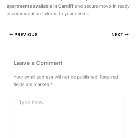
apartments available in Cardiff
and secure move-in ready
accommodation tailored to your needs.
PREVIOUS
NEXT
Leave a Comment
Your email address will not be published.
Required
fields are marked
*
Type
here..