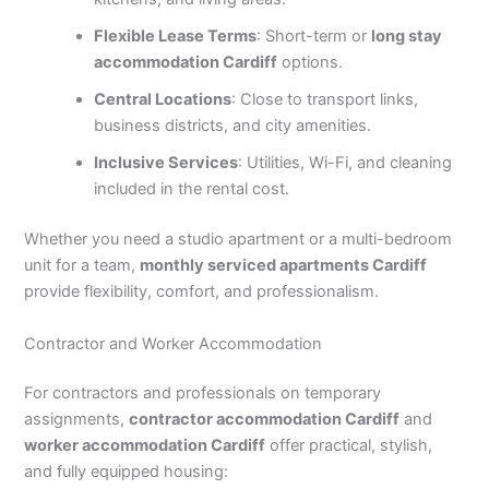
Flexible Lease Terms
: Short-term or
long stay
accommodation Cardiff
options.
Central Locations
: Close to transport links,
business districts, and city amenities.
Inclusive Services
: Utilities, Wi-Fi, and cleaning
included in the rental cost.
Whether you need a studio apartment or a multi-bedroom
unit for a team,
monthly serviced apartments Cardiff
provide flexibility, comfort, and professionalism.
Contractor and Worker Accommodation
For contractors and professionals on temporary
assignments,
contractor accommodation Cardiff
and
worker accommodation Cardiff
offer practical, stylish,
and fully equipped housing: