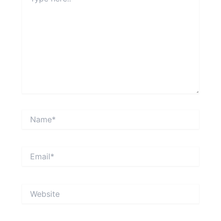
here..
Name*
Email*
Website