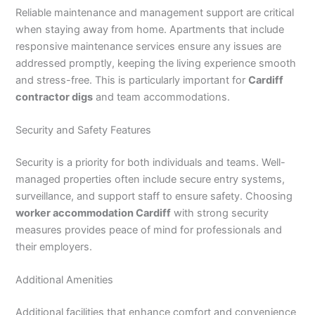
Reliable maintenance and management support are critical
when staying away from home. Apartments that include
responsive maintenance services ensure any issues are
addressed promptly, keeping the living experience smooth
and stress-free. This is particularly important for
Cardiff
contractor digs
and team accommodations.
Security and Safety Features
Security is a priority for both individuals and teams. Well-
managed properties often include secure entry systems,
surveillance, and support staff to ensure safety. Choosing
worker accommodation Cardiff
with strong security
measures provides peace of mind for professionals and
their employers.
Additional Amenities
Additional facilities that enhance comfort and convenience