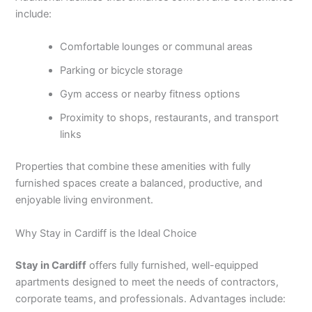
include:
Comfortable lounges or communal areas
Parking or bicycle storage
Gym access or nearby fitness options
Proximity to shops, restaurants, and transport
links
Properties that combine these amenities with fully
furnished spaces create a balanced, productive, and
enjoyable living environment.
Why Stay in Cardiff is the Ideal Choice
Stay in Cardiff
offers fully furnished, well-equipped
apartments designed to meet the needs of contractors,
corporate teams, and professionals. Advantages include: