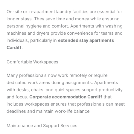
On-site or in-apartment laundry facilities are essential for
longer stays. They save time and money while ensuring
personal hygiene and comfort. Apartments with washing
machines and dryers provide convenience for teams and
individuals, particularly in
extended stay apartments
Cardiff
.
Comfortable Workspaces
Many professionals now work remotely or require
dedicated work areas during assignments. Apartments
with desks, chairs, and quiet spaces support productivity
and focus.
Corporate accommodation Cardiff
that
includes workspaces ensures that professionals can meet
deadlines and maintain work-life balance.
Maintenance and Support Services