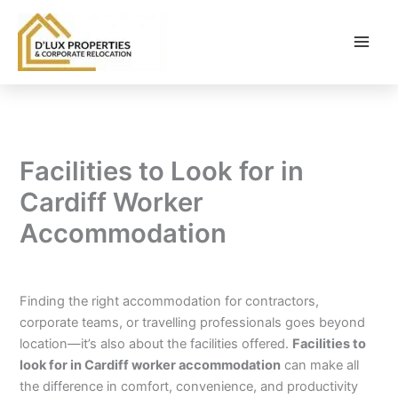
Skip
to
content
Facilities to Look for in
Cardiff Worker
Accommodation
By
balloonwebsites@gmail.com
/
February 9, 2026
Finding the right accommodation for contractors,
corporate teams, or travelling professionals goes beyond
location—it’s also about the facilities offered.
Facilities to
look for in Cardiff worker accommodation
can make all
the difference in comfort, convenience, and productivity