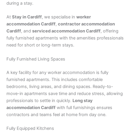
during a stay.
At
Stay in Cardiff
, we specialise in
worker
accommodation Cardiff
,
contractor accommodation
Cardiff
, and
serviced accommodation Cardiff
, offering
fully furnished apartments with the amenities professionals
need for short or long-term stays.
Fully Furnished Living Spaces
A key facility for any worker accommodation is fully
furnished apartments. This includes comfortable
bedrooms, living areas, and dining spaces. Ready-to-
move-in apartments save time and reduce stress, allowing
professionals to settle in quickly.
Long stay
accommodation Cardiff
with full furnishings ensures
contractors and teams feel at home from day one.
Fully Equipped Kitchens