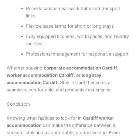
Prime locations near work hubs and transport
links
Flexible lease terms for short or long stays
Fully equipped kitchens, workspaces, and laundry
facilities
Professional management for responsive support
Whether booking
corporate accommodation Cardiff
,
worker accommodation Cardiff
, or
long stay
accommodation Cardiff
, Stay in Cardiff ensures a
seamless, comfortable, and productive experience.
Conclusion
Knowing what facilities to look for in
Cardiff worker
accommodation
can make the difference between a
stressful stay and a comfortable, productive one. From