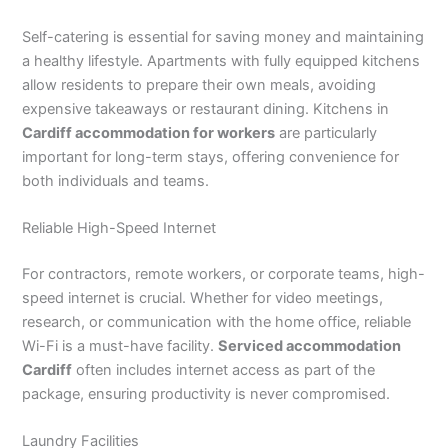
Self-catering is essential for saving money and maintaining
a healthy lifestyle. Apartments with fully equipped kitchens
allow residents to prepare their own meals, avoiding
expensive takeaways or restaurant dining. Kitchens in
Cardiff accommodation for workers
are particularly
important for long-term stays, offering convenience for
both individuals and teams.
Reliable High-Speed Internet
For contractors, remote workers, or corporate teams, high-
speed internet is crucial. Whether for video meetings,
research, or communication with the home office, reliable
Wi-Fi is a must-have facility.
Serviced accommodation
Cardiff
often includes internet access as part of the
package, ensuring productivity is never compromised.
Laundry Facilities