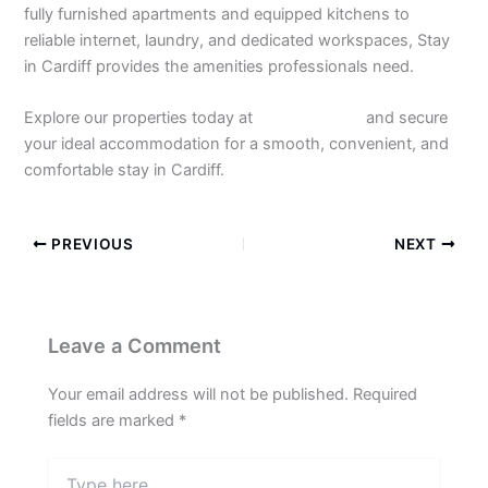
fully furnished apartments and equipped kitchens to
reliable internet, laundry, and dedicated workspaces, Stay
in Cardiff provides the amenities professionals need.
Explore our properties today at
Stay in Cardiff
and secure
your ideal accommodation for a smooth, convenient, and
comfortable stay in Cardiff.
PREVIOUS
NEXT
Leave a Comment
Your email address will not be published.
Required
fields are marked
*
Type