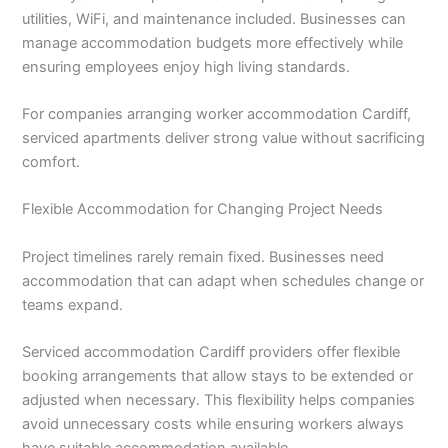
utilities, WiFi, and maintenance included. Businesses can
manage accommodation budgets more effectively while
ensuring employees enjoy high living standards.
For companies arranging worker accommodation Cardiff,
serviced apartments deliver strong value without sacrificing
comfort.
Flexible Accommodation for Changing Project Needs
Project timelines rarely remain fixed. Businesses need
accommodation that can adapt when schedules change or
teams expand.
Serviced accommodation Cardiff providers offer flexible
booking arrangements that allow stays to be extended or
adjusted when necessary. This flexibility helps companies
avoid unnecessary costs while ensuring workers always
have suitable accommodation available.