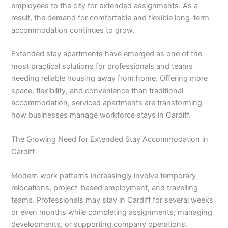
employees to the city for extended assignments. As a
result, the demand for comfortable and flexible long-term
accommodation continues to grow.
Extended stay apartments have emerged as one of the
most practical solutions for professionals and teams
needing reliable housing away from home. Offering more
space, flexibility, and convenience than traditional
accommodation, serviced apartments are transforming
how businesses manage workforce stays in Cardiff.
The Growing Need for Extended Stay Accommodation in
Cardiff
Modern work patterns increasingly involve temporary
relocations, project-based employment, and travelling
teams. Professionals may stay in Cardiff for several weeks
or even months while completing assignments, managing
developments, or supporting company operations.