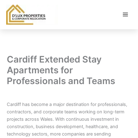
Skip
to
content
Cardiff Extended Stay
Apartments for
Professionals and Teams
By
balloonwebsites@gmail.com
/
February 25, 2026
Cardiff has become a major destination for professionals,
contractors, and corporate teams working on long-term
projects across Wales. With continuous investment in
construction, business development, healthcare, and
technology sectors, more companies are sending