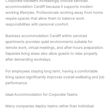
Corporate travellers increasingly choose serviced
accommodation Cardiff because it supports modern
working lifestyles. Professionals working away from home
require spaces that allow them to balance work
responsibilities with personal comfort.
Business accommodation Cardiff within serviced
apartments provides quiet environments suitable for
remote work, virtual meetings, and after-hours preparation.
Separate living areas also allow guests to relax properly
after demanding workdays.
For employees staying long term, having a comfortable
living space significantly improves overall wellbeing and job
performance.
Ideal Accommodation for Corporate Teams
Many companies deploy teams rather than individual