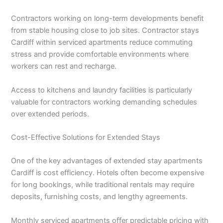
Contractors working on long-term developments benefit
from stable housing close to job sites. Contractor stays
Cardiff within serviced apartments reduce commuting
stress and provide comfortable environments where
workers can rest and recharge.
Access to kitchens and laundry facilities is particularly
valuable for contractors working demanding schedules
over extended periods.
Cost-Effective Solutions for Extended Stays
One of the key advantages of extended stay apartments
Cardiff is cost efficiency. Hotels often become expensive
for long bookings, while traditional rentals may require
deposits, furnishing costs, and lengthy agreements.
Monthly serviced apartments offer predictable pricing with