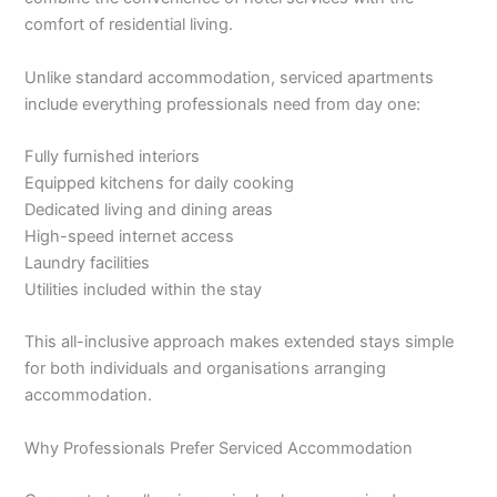
comfort of residential living.
Unlike standard accommodation, serviced apartments
include everything professionals need from day one:
Fully furnished interiors
Equipped kitchens for daily cooking
Dedicated living and dining areas
High-speed internet access
Laundry facilities
Utilities included within the stay
This all-inclusive approach makes extended stays simple
for both individuals and organisations arranging
accommodation.
Why Professionals Prefer Serviced Accommodation