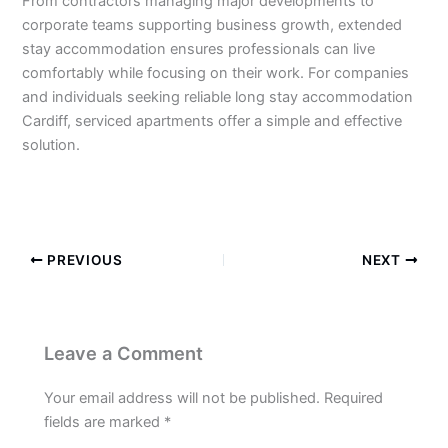
From contractors managing major developments to
corporate teams supporting business growth, extended
stay accommodation ensures professionals can live
comfortably while focusing on their work. For companies
and individuals seeking reliable long stay accommodation
Cardiff, serviced apartments offer a simple and effective
solution.
https://stayincardiff.co.uk/
PREVIOUS
NEXT
Leave a Comment
Your email address will not be published.
Required
fields are marked
*