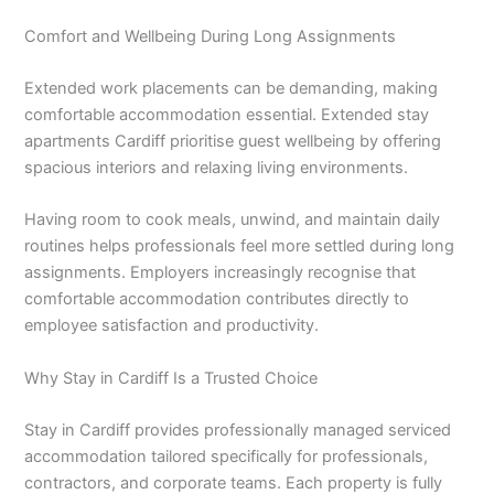
Comfort and Wellbeing During Long Assignments
Extended work placements can be demanding, making
comfortable accommodation essential. Extended stay
apartments Cardiff prioritise guest wellbeing by offering
spacious interiors and relaxing living environments.
Having room to cook meals, unwind, and maintain daily
routines helps professionals feel more settled during long
assignments. Employers increasingly recognise that
comfortable accommodation contributes directly to
employee satisfaction and productivity.
Why Stay in Cardiff Is a Trusted Choice
Stay in Cardiff provides professionally managed serviced
accommodation tailored specifically for professionals,
contractors, and corporate teams. Each property is fully