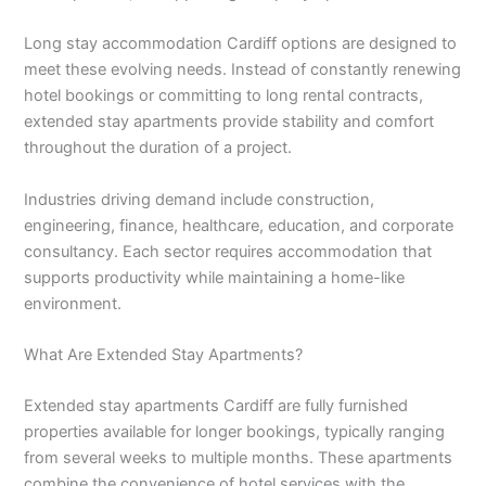
Long stay accommodation Cardiff options are designed to
meet these evolving needs. Instead of constantly renewing
hotel bookings or committing to long rental contracts,
extended stay apartments provide stability and comfort
throughout the duration of a project.
Industries driving demand include construction,
engineering, finance, healthcare, education, and corporate
consultancy. Each sector requires accommodation that
supports productivity while maintaining a home-like
environment.
What Are Extended Stay Apartments?
Extended stay apartments Cardiff are fully furnished
properties available for longer bookings, typically ranging
from several weeks to multiple months. These apartments
combine the convenience of hotel services with the