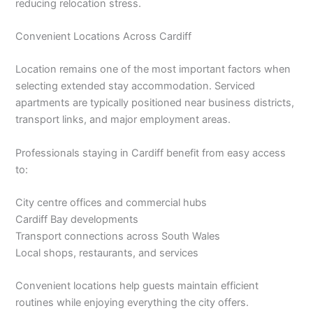
reducing relocation stress.
Convenient Locations Across Cardiff
Location remains one of the most important factors when
selecting extended stay accommodation. Serviced
apartments are typically positioned near business districts,
transport links, and major employment areas.
Professionals staying in Cardiff benefit from easy access
to:
City centre offices and commercial hubs
Cardiff Bay developments
Transport connections across South Wales
Local shops, restaurants, and services
Convenient locations help guests maintain efficient
routines while enjoying everything the city offers.