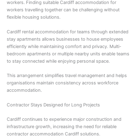
workers. Finding suitable Cardiff accommodation for
workers travelling together can be challenging without
flexible housing solutions.
Cardiff rental accommodation for teams through extended
stay apartments allows businesses to house employees
efficiently while maintaining comfort and privacy. Multi-
bedroom apartments or multiple nearby units enable teams
to stay connected while enjoying personal space.
This arrangement simplifies travel management and helps
organisations maintain consistency across workforce
accommodation.
Contractor Stays Designed for Long Projects
Cardiff continues to experience major construction and
infrastructure growth, increasing the need for reliable
contractor accommodation Cardiff solutions.