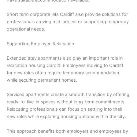
Short term corporate lets Cardiff also provide solutions for
professionals arriving mid-project or supporting temporary
operational needs.
Supporting Employee Relocation
Extended stay apartments also play an important role in
relocation housing Cardiff. Employees moving to Cardiff
for new roles often require temporary accommodation
while securing permanent homes.
Serviced apartments create a smooth transition by offering
ready-to-live-in spaces without long-term commitments.
Relocating professionals can focus on settling into their
new roles while exploring housing options within the city.
This approach benefits both employers and employees by