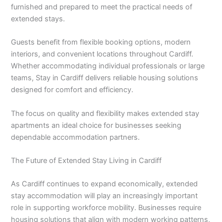
furnished and prepared to meet the practical needs of
extended stays.
Guests benefit from flexible booking options, modern
interiors, and convenient locations throughout Cardiff.
Whether accommodating individual professionals or large
teams, Stay in Cardiff delivers reliable housing solutions
designed for comfort and efficiency.
The focus on quality and flexibility makes extended stay
apartments an ideal choice for businesses seeking
dependable accommodation partners.
The Future of Extended Stay Living in Cardiff
As Cardiff continues to expand economically, extended
stay accommodation will play an increasingly important
role in supporting workforce mobility. Businesses require
housing solutions that align with modern working patterns,