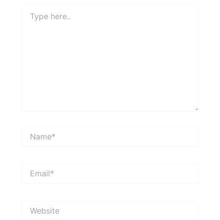
Type
here..
Name*
Email*
Website