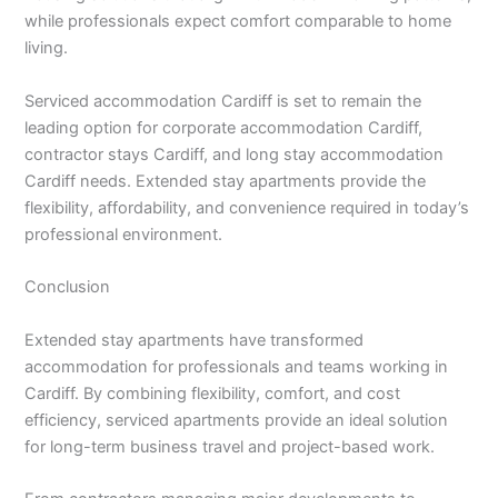
while professionals expect comfort comparable to home
living.
Serviced accommodation Cardiff is set to remain the
leading option for corporate accommodation Cardiff,
contractor stays Cardiff, and long stay accommodation
Cardiff needs. Extended stay apartments provide the
flexibility, affordability, and convenience required in today’s
professional environment.
Conclusion
Extended stay apartments have transformed
accommodation for professionals and teams working in
Cardiff. By combining flexibility, comfort, and cost
efficiency, serviced apartments provide an ideal solution
for long-term business travel and project-based work.